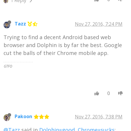
1 Reply
Tazz
Nov 27, 2016, 7:24 PM
Trying to find a decent Android based web
browser and Dolphin is by far the best. Google
cut the balls of their Chrome mobile app.
GTFO
0
Pakoon
Nov 27, 2016, 7:38 PM
@Tazz
said in
Dolphin=good, Chrome=sucks
: