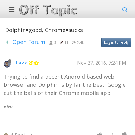
Dolphin=good, Chrome=sucks
Open Forum
Log in to reply
5
11
2.4k
Tazz
Nov 27, 2016, 7:24 PM
Trying to find a decent Android based web
browser and Dolphin is by far the best. Google
cut the balls of their Chrome mobile app.
GTFO
0