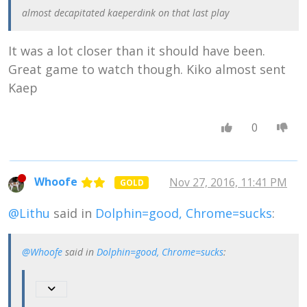
think, and that
almost decapitated kaeperdink on that last play
some people's
ideas get nearer
to that real Right
It was a lot closer than it should have been.
than others."
Great game to watch though. Kiko almost sent
Kaep
0
Whoofe
Nov 27, 2016, 11:41 PM
GOLD
@Lithu
said in
Dolphin=good, Chrome=sucks
:
@Whoofe
said in
Dolphin=good, Chrome=sucks
: