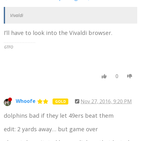
Vivaldi
I’ll have to look into the Vivaldi browser.
GTFO
0
Whoofe
Nov 27, 2016, 9:20 PM
GOLD
dolphins bad if they let 49ers beat them
edit: 2 yards away… but game over