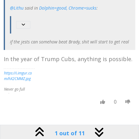
we all do believe
@Lithu
said in
Dolphin=good, Chrome=sucks
:
that some
moralities are
better than others
. . . . The moment
you say that one
set of moral ideas
if the jests can somehow beat Brady, shit will start to get real
can be better than
another, you are,
in fact, measuring
In the year of Trump Cubs, anything is possible.
them both by a
standard . . .
admitting that
https://i.imgur.co
there is such a
m/hX2CMMZ.jpg
thing as a real
Right,
Never go full
independent of
Lithu-
what people
Twain
0
think, and that
some people's
No editing is
ideas get nearer
gonna save you
to that real Right
now-
than others."
Wingmann
1 out of 11
http://s3.amazona