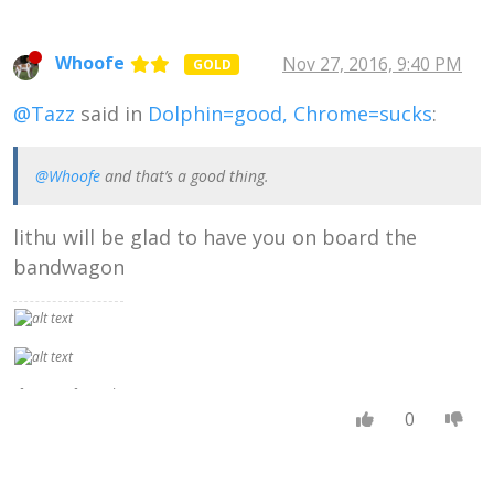
can be better than
another, you are,
in fact, measuring
Whoofe
Nov 27, 2016, 9:40 PM
GOLD
them both by a
standard . . .
@Tazz
said in
Dolphin=good, Chrome=sucks
:
admitting that
there is such a
thing as a real
Right,
@Whoofe
and that’s a good thing.
independent of
what people
lithu will be glad to have you on board the
think, and that
some people's
bandwagon
ideas get nearer
to that real Right
than others."
If no set of moral
ideas were truer
0
or better than any
other, there
would be no sense
in preferring