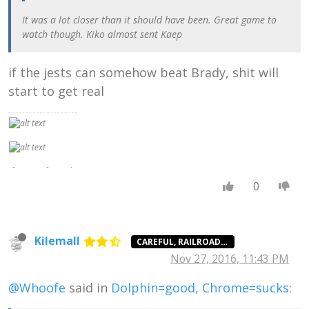
It was a lot closer than it should have been. Great game to
watch though. Kiko almost sent Kaep
if the jests can somehow beat Brady, shit will
start to get real
If no set of moral
ideas were truer
0
or better than any
other, there
would be no sense
in preferring
Kilemall
CAREFUL, RAILROAD AGENT
civilized morality
Nov 27, 2016, 11:43 PM
to savage
morality, or
Christian morality
@Whoofe
said in
Dolphin=good, Chrome=sucks
:
to Nazi morality.
In fact, of course,