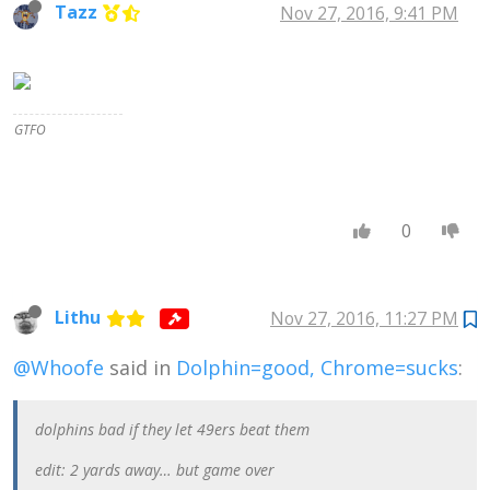
Tazz
Nov 27, 2016, 9:41 PM
civilized morality
to savage
morality, or
Christian morality
to Nazi morality.
In fact, of course,
GTFO
we all do believe
that some
moralities are
better than others
. . . . The moment
0
you say that one
set of moral ideas
can be better than
another, you are,
in fact, measuring
Lithu
Nov 27, 2016, 11:27 PM
them both by a
standard . . .
@Whoofe
said in
Dolphin=good, Chrome=sucks
:
admitting that
there is such a
thing as a real
dolphins bad if they let 49ers beat them
Right,
independent of
edit: 2 yards away… but game over
what people