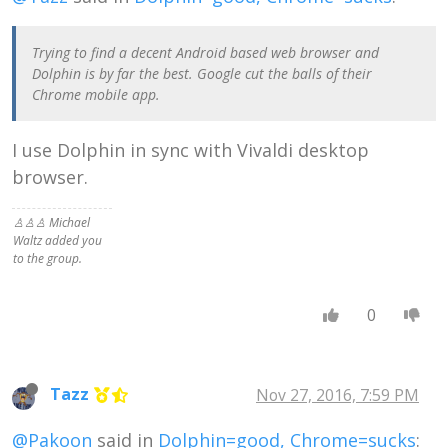
Trying to find a decent Android based web browser and
Dolphin is by far the best. Google cut the balls of their
Chrome mobile app.
I use Dolphin in sync with Vivaldi desktop
browser.
♙♙♙ Michael
Waltz added you
to the group.
0
Tazz
Nov 27, 2016, 7:59 PM
@Pakoon
said in
Dolphin=good, Chrome=sucks
: