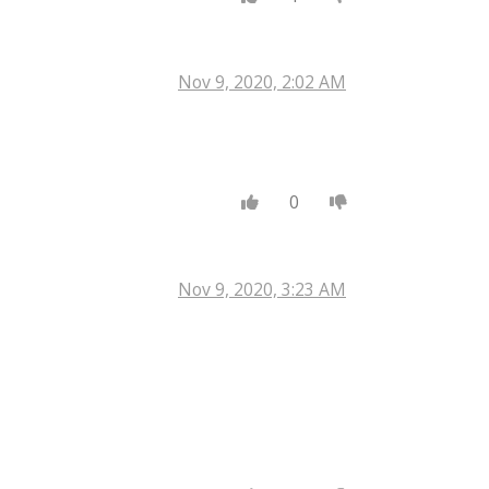
Nov 9, 2020, 2:02 AM
0
Nov 9, 2020, 3:23 AM