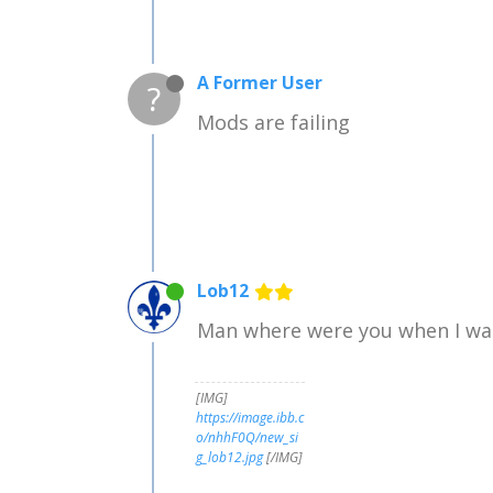
A Former User
?
Mods are failing
Lob12
Man where were you when I was 
[IMG]
https://image.ibb.c
o/nhhF0Q/new_si
g_lob12.jpg
[/IMG]