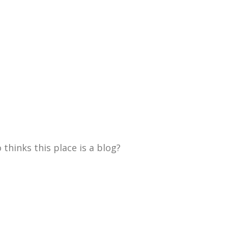
thinks this place is a blog?