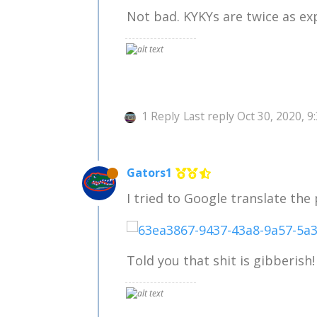
Not bad. KYKYs are twice as ex
1 Reply
Last reply
Oct 30, 2020, 9
Gators1
I tried to Google translate the
Told you that shit is gibberish!