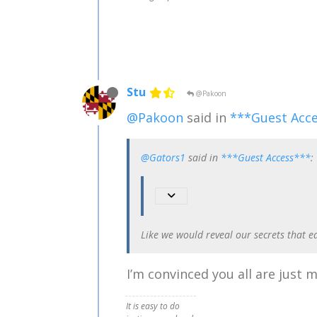
Stu
@Pakoon
@Pakoon
said in
***Guest Acc
@Gators1
said in
***Guest Access***
:
Like we would reveal our secrets that e
I’m convinced you all are just
It is easy to do