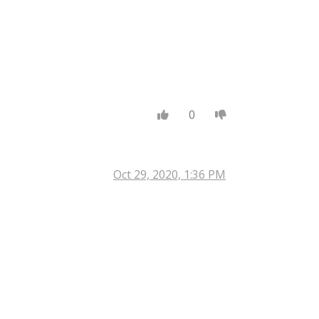
0
Oct 29, 2020, 1:36 PM