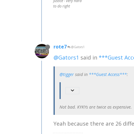
justice - very hard
to do right
rote7
@Gators1
@Gators1
said in
***Guest Acc
@tigger
said in
***Guest Access***
:
Not bad. KYKYs are twice as expensive.
Yeah because there are 26 diffe