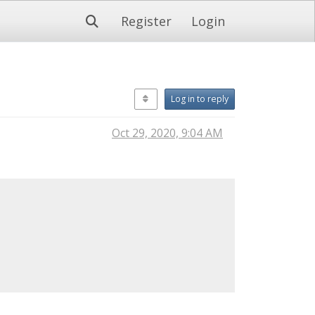
Register
Login
Log in to reply
Oct 29, 2020, 9:04 AM