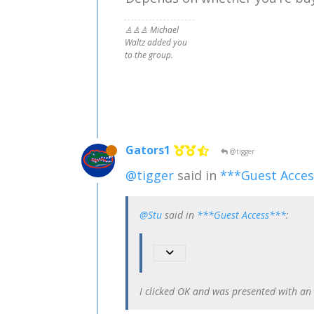
♙♙♙ Michael
Waltz added you
to the group.
Gators1
@tigger
@tigger
said in
***Guest Acce
@Stu
said in
***Guest Access***
:
I clicked OK and was presented with an