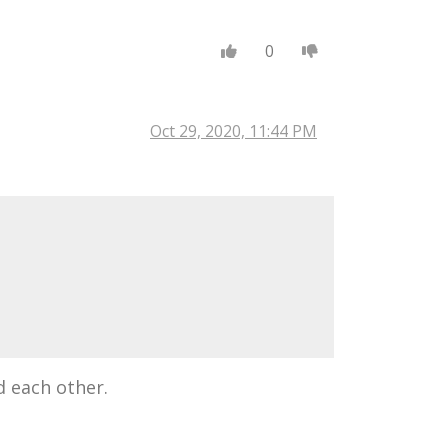
0
Oct 29, 2020, 11:44 PM
d each other.