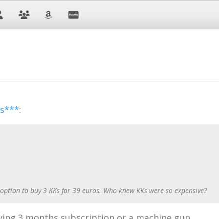
ss***
:
 option to buy 3 KKs for 39 euros. Who knew KKs were so expensive?
ing 3 months subscription or a machine gun.