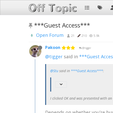
***Guest Access***
Open Forum
21
210
5.9k
Pakoon
@tigger
@tigger
said in
***Guest Acce
@Stu
said in
***Guest Access***
:
I clicked OK and was presented with an
Depends on whether you’re buy