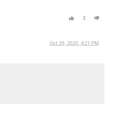
3
Oct 29, 2020, 4:21 PM