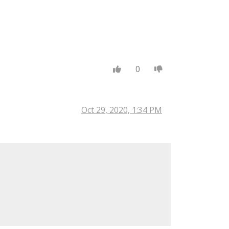
0
Oct 29, 2020, 1:34 PM