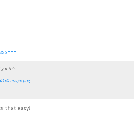
ess***
:
 got this:
s that easy!