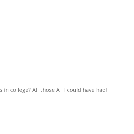
in college? All those A+ I could have had!