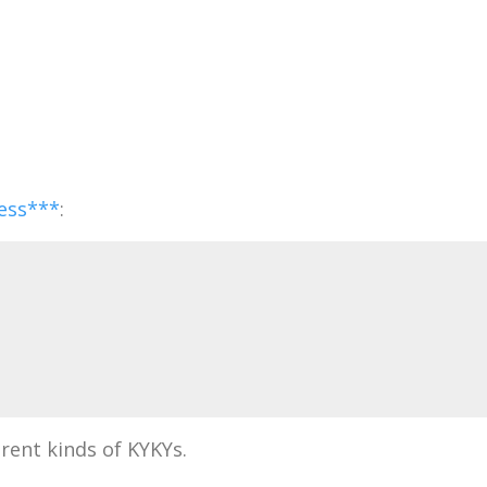
ess***
:
rent kinds of KYKYs.