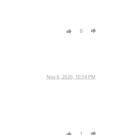
0
Nov 6, 2020, 10:34 PM
1