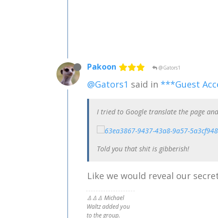
Pakoon
@Gators1
@Gators1
said in
***Guest Acc
I tried to Google translate the page and
Told you that shit is gibberish!
Like we would reveal our secret
♙♙♙ Michael
Waltz added you
to the group.