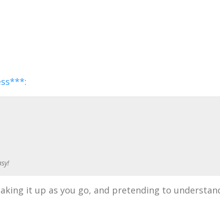
ess***
:
asy!
 making it up as you go, and pretending to understan