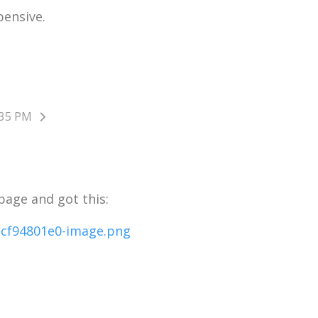
pensive.
:35 PM
 page and got this: