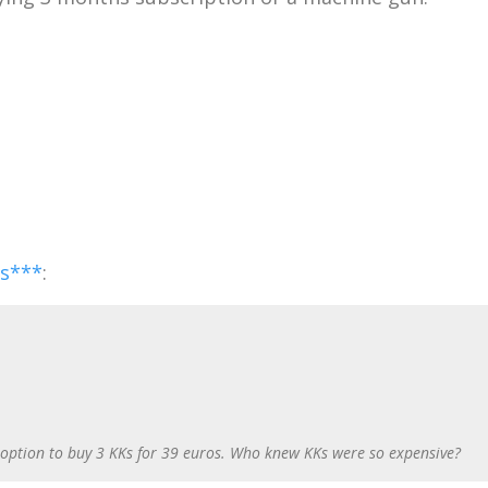
ss***
:
 option to buy 3 KKs for 39 euros. Who knew KKs were so expensive?