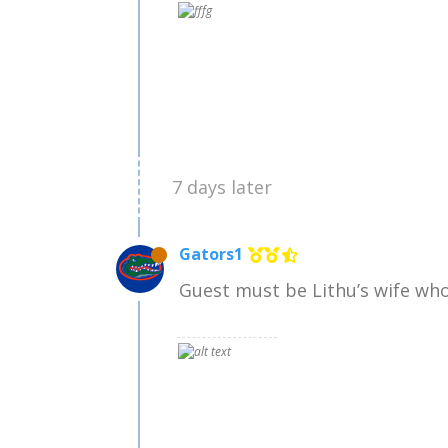
7 days later
Gators1
Guest must be Lithu’s wife who 